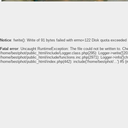
Notice
: fwrite(): Write of 91 bytes failed with errno=122 Disk quota exceeded
Fatal error
: Uncaught RuntimeException: The file could not be written to. Ch
/home/bestphot/public_html/include/Logger.class.php(295): Logger->write('[202
German Heart Center Clinic at Dubai H
/home/bestphot/public_html/include/functions.inc.php(2971): Logger->info('[c
/home/bestphot/public_html/index.php(442): include('/home/bestphot/...') #5 {