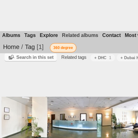
Albums
Tags
Explore
Related albums
Contact
Most 
Home
/
Tag
1
360 degree
Search in this set
Related tags
+ DHC
1
+ Dubai H