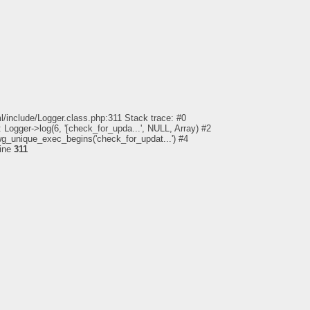
l/include/Logger.class.php:311 Stack trace: #0
 Logger->log(6, '[check_for_upda...', NULL, Array) #2
pwg_unique_exec_begins('check_for_updat...') #4
line
311