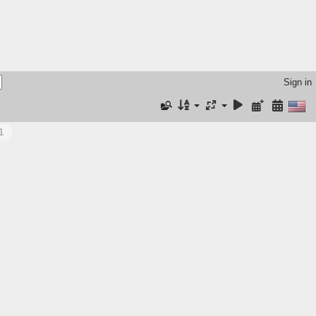
Sign in
1