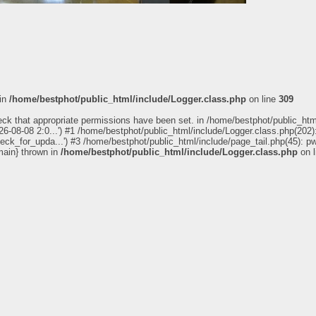
 in
/home/bestphot/public_html/include/Logger.class.php
on line
309
eck that appropriate permissions have been set. in /home/bestphot/public_htm
6-08-08 2:0...') #1 /home/bestphot/public_html/include/Logger.class.php(202):
ealth City, Panorama_180
heck_for_upda...') #3 /home/bestphot/public_html/include/page_tail.php(45): 
main} thrown in
/home/bestphot/public_html/include/Logger.class.php
on 