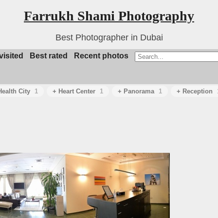
Farrukh Shami Photography
Best Photographer in Dubai
visited
Best rated
Recent photos
ealth City
1
+ Heart Center
1
+ Panorama
1
+ Reception