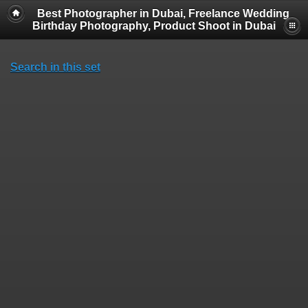
Best Photographer in Dubai, Freelance Wedding
Birthday Photography, Product Shoot in Dubai
Search in this set