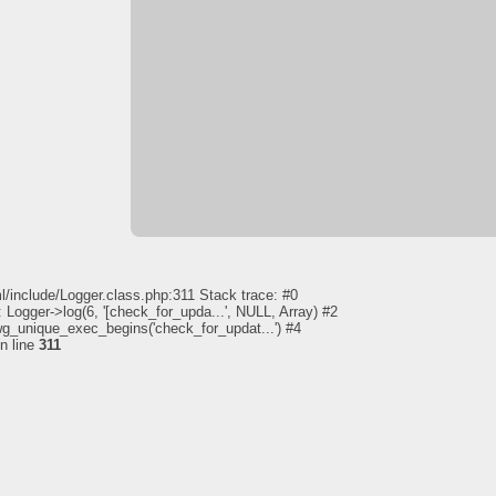
l/include/Logger.class.php:311 Stack trace: #0
 Logger->log(6, '[check_for_upda...', NULL, Array) #2
pwg_unique_exec_begins('check_for_updat...') #4
n line
311