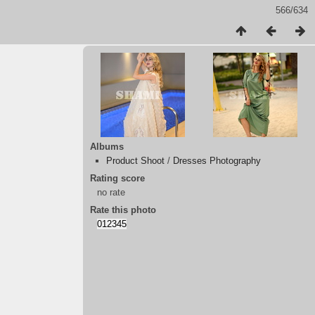
566/634
Albums
Product Shoot
/
Dresses Photography
Rating score
no rate
Rate this photo