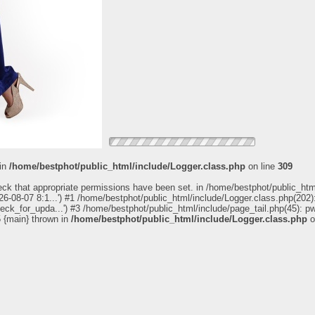
 in
/home/bestphot/public_html/include/Logger.class.php
on line
309
eck that appropriate permissions have been set. in /home/bestphot/public_htm
6-08-07 8:1...') #1 /home/bestphot/public_html/include/Logger.class.php(202):
heck_for_upda...') #3 /home/bestphot/public_html/include/page_tail.php(45): 
5 {main} thrown in
/home/bestphot/public_html/include/Logger.class.php
o