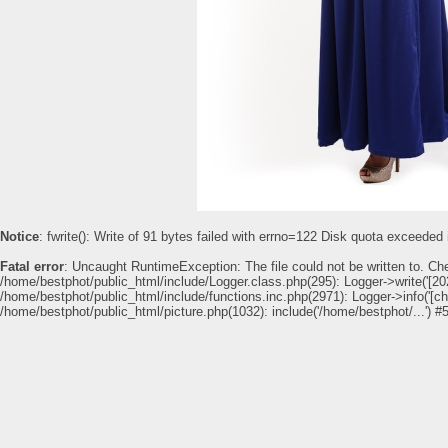
Notice
: fwrite(): Write of 91 bytes failed with errno=122 Disk quota exceeded
Fatal error
: Uncaught RuntimeException: The file could not be written to. Ch
/home/bestphot/public_html/include/Logger.class.php(295): Logger->write('[202
/home/bestphot/public_html/include/functions.inc.php(2971): Logger->info('[c
/home/bestphot/public_html/picture.php(1032): include('/home/bestphot/...') #