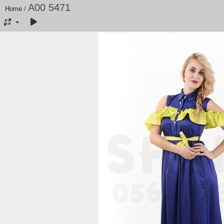
A00 5471
Home
/