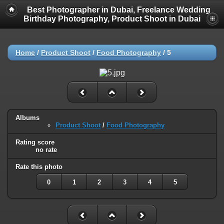
Best Photographer in Dubai, Freelance Wedding
Birthday Photography, Product Shoot in Dubai
Home
/
Product Shoot
/
Food Photography
/
5
Albums
Product Shoot
/
Food Photography
Rating score
no rate
Rate this photo
0
1
2
3
4
5