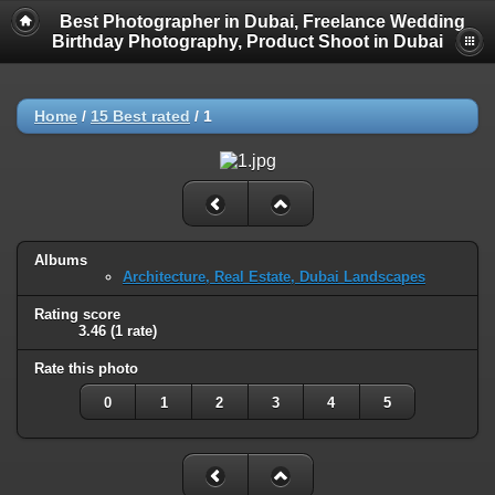
Best Photographer in Dubai, Freelance Wedding
Birthday Photography, Product Shoot in Dubai
Home
/
15 Best rated
/
1
Albums
Architecture, Real Estate, Dubai Landscapes
Rating score
3.46
(1 rate)
Rate this photo
0
1
2
3
4
5