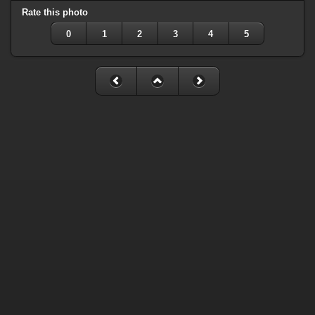
Rate this photo
0
1
2
3
4
5