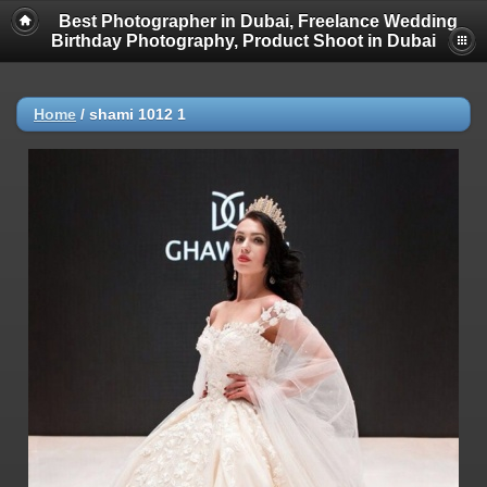
Best Photographer in Dubai, Freelance Wedding
Birthday Photography, Product Shoot in Dubai
Home
/
shami 1012 1