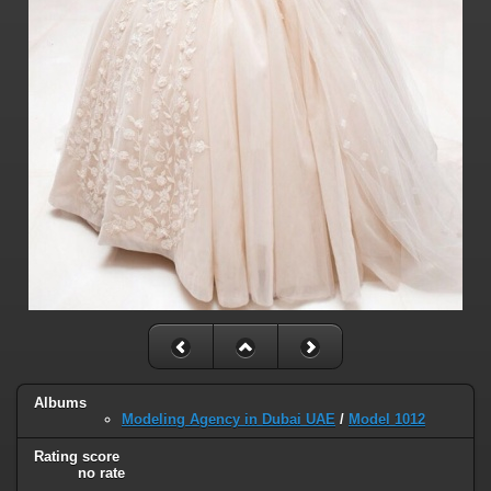
Albums
Modeling Agency in Dubai UAE
/
Model 1012
Rating score
no rate