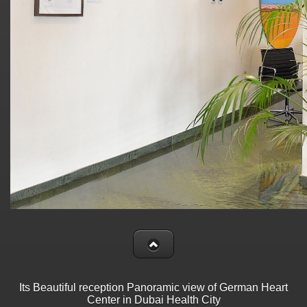
Its Beautiful reception Panoramic view of German Heart
Center in Dubai Health City