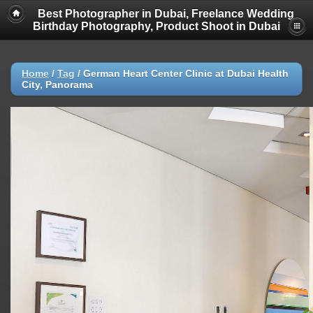
Best Photographer in Dubai, Freelance Wedding
Birthday Photography, Product Shoot in Dubai
Home
/
Tag
/
German Heart Center Clinic at Dubai Health
City, Panorama