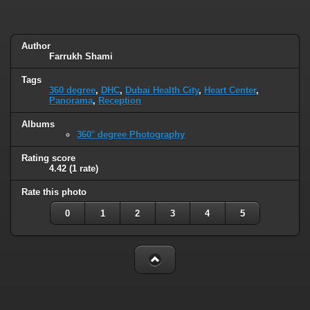
Author
Farrukh Shami
Tags
360 degree
,
DHC
,
Dubai Health City
,
Heart Center
,
Panorama
,
Reception
Albums
360° degree Photography
Rating score
4.42
(1 rate)
Rate this photo
0
1
2
3
4
5