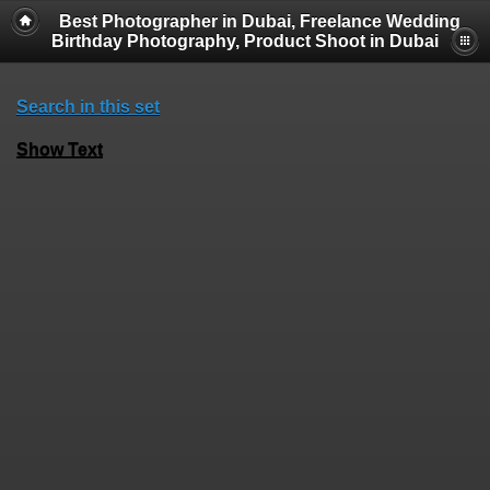
Best Photographer in Dubai, Freelance Wedding
Birthday Photography, Product Shoot in Dubai
Search in this set
Show Text