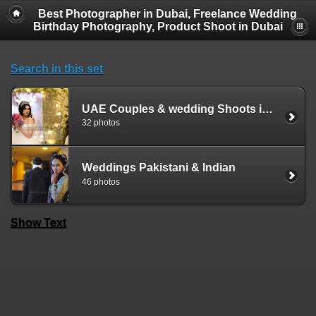
Best Photographer in Dubai, Freelance Wedding
Birthday Photography, Product Shoot in Dubai
Search in this set
UAE Couples & wedding Shoots in Dubai Sharjah Ajman Ras al Khaima Ummal Quwain Abudhabi Alain Fujeirah
32 photos
Weddings Pakistani & Indian
46 photos
Show Text