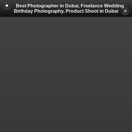
Best Photographer in Dubai, Freelance Wedding
Birthday Photography, Product Shoot in Dubai