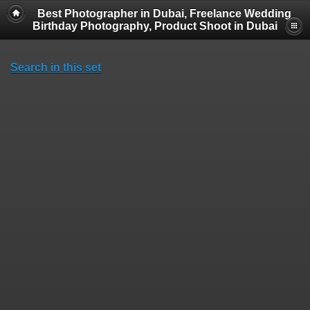
Best Photographer in Dubai, Freelance Wedding
Birthday Photography, Product Shoot in Dubai
Search in this set