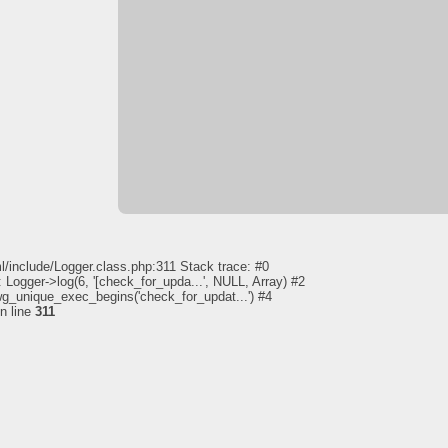
l/include/Logger.class.php:311 Stack trace: #0
 Logger->log(6, '[check_for_upda...', NULL, Array) #2
pwg_unique_exec_begins('check_for_updat...') #4
n line
311