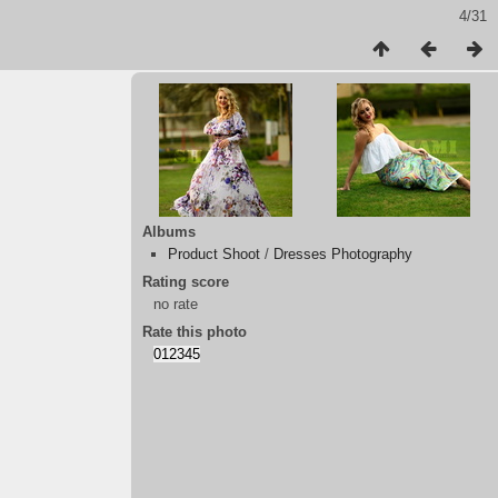
4/31
Albums
Product Shoot
/
Dresses Photography
Rating score
no rate
Rate this photo