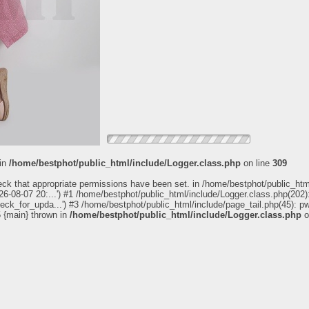
 in
/home/bestphot/public_html/include/Logger.class.php
on line
309
eck that appropriate permissions have been set. in /home/bestphot/public_htm
6-08-07 20:...') #1 /home/bestphot/public_html/include/Logger.class.php(202):
heck_for_upda...') #3 /home/bestphot/public_html/include/page_tail.php(45): 
5 {main} thrown in
/home/bestphot/public_html/include/Logger.class.php
o