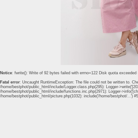
Notice
: fwrite(): Write of 92 bytes failed with errno=122 Disk quota exceeded
Fatal error
: Uncaught RuntimeException: The file could not be written to. Ch
/home/bestphot/public_html/include/Logger.class.php(295): Logger->write('[202
/home/bestphot/public_html/include/functions.inc.php(2971): Logger->info('[c
/home/bestphot/public_html/picture.php(1032): include('/home/bestphot/...') #