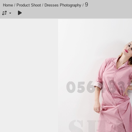
9
Home
/
Product Shoot
/
Dresses Photography
/