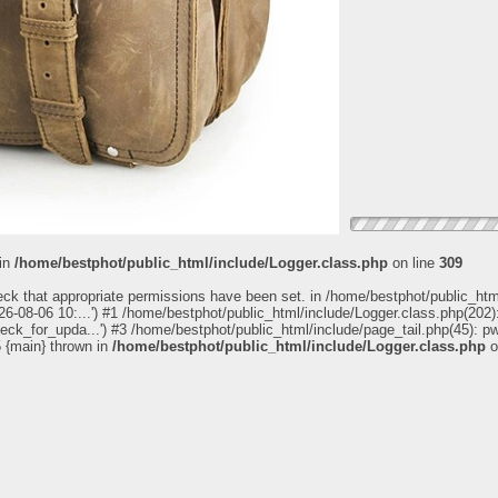
 in
/home/bestphot/public_html/include/Logger.class.php
on line
309
eck that appropriate permissions have been set. in /home/bestphot/public_htm
6-08-06 10:...') #1 /home/bestphot/public_html/include/Logger.class.php(202):
heck_for_upda...') #3 /home/bestphot/public_html/include/page_tail.php(45): 
5 {main} thrown in
/home/bestphot/public_html/include/Logger.class.php
o