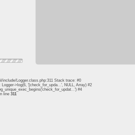
l/include/Logger.class.php:311 Stack trace: #0
 Logger->log(6, '[check_for_upda...', NULL, Array) #2
pwg_unique_exec_begins('check_for_updat...') #4
n line
311