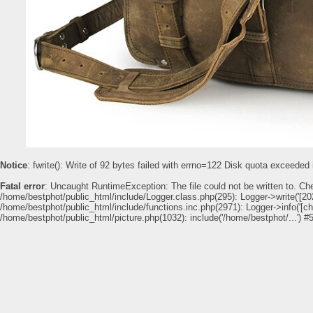
Notice
: fwrite(): Write of 92 bytes failed with errno=122 Disk quota exceeded
Fatal error
: Uncaught RuntimeException: The file could not be written to. Ch
/home/bestphot/public_html/include/Logger.class.php(295): Logger->write('[202
/home/bestphot/public_html/include/functions.inc.php(2971): Logger->info('[c
/home/bestphot/public_html/picture.php(1032): include('/home/bestphot/...') #