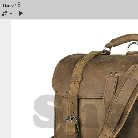
8
Home
/