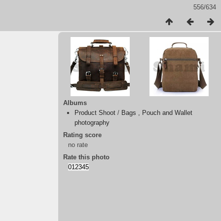
556/634
Albums
Product Shoot
/
Bags , Pouch and Wallet
photography
Rating score
no rate
Rate this photo