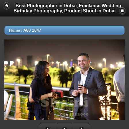
Best Photographer in Dubai, Freelance Wedding
Birthday Photography, Product Shoot in Dubai
Home
/
A00 1047