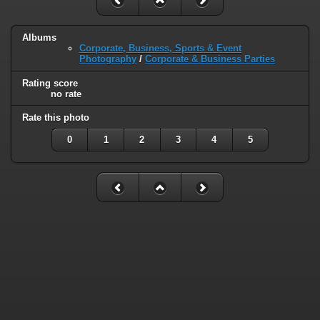
Albums
Corporate, Business, Sports & Event
Photography
/
Corporate & Business Parties
Rating score
no rate
Rate this photo
0
1
2
3
4
5