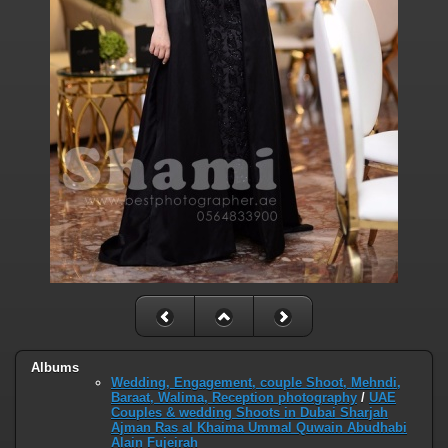
Albums
Wedding, Engagement, couple Shoot, Mehndi,
Baraat, Walima, Reception photography
/
UAE
Couples & wedding Shoots in Dubai Sharjah
Ajman Ras al Khaima Ummal Quwain Abudhabi
Alain Fujeirah