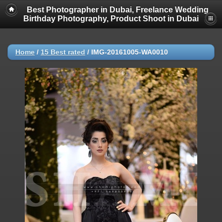
Best Photographer in Dubai, Freelance Wedding
Birthday Photography, Product Shoot in Dubai
Home
/
15 Best rated
/
IMG-20161005-WA0010