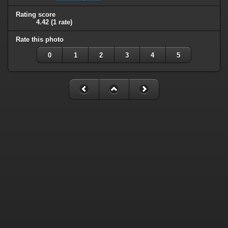
Rating score
4.42
(1 rate)
Rate this photo
0
1
2
3
4
5