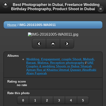
Best Photographer in Dubai, Freelance Wedding
Birthday Photography, Product Shoot in Dubai
Home
/
IMG-20161005-WA0011
Albums
Wedding, Engagement, couple Shoot, Mehndi,
Baraat, Walima, Reception photography
/
UAE
Couples & wedding Shoots in Dubai Sharjah
Ajman Ras al Khaima Ummal Quwain Abudhabi
Alain Fujeirah
Rating score
no rate
Rate this photo
0
1
2
3
4
5