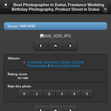
Best Photographer in Dubai, Freelance Wedding
Birthday Photography, Product Shoot in Dubai
Home
/
A00 9292
Albums
Corporate, Business, Sports & Event
Photography
/
Desert Safari Dubai
Rating score
no rate
Rate this photo
0
1
2
3
4
5