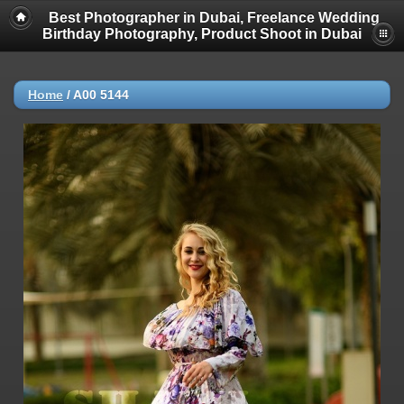
Best Photographer in Dubai, Freelance Wedding
Birthday Photography, Product Shoot in Dubai
Home
/
A00 5144