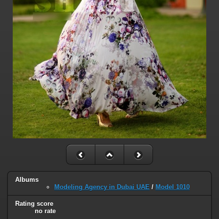
Albums
Modeling Agency in Dubai UAE
/
Model 1010
Rating score
no rate