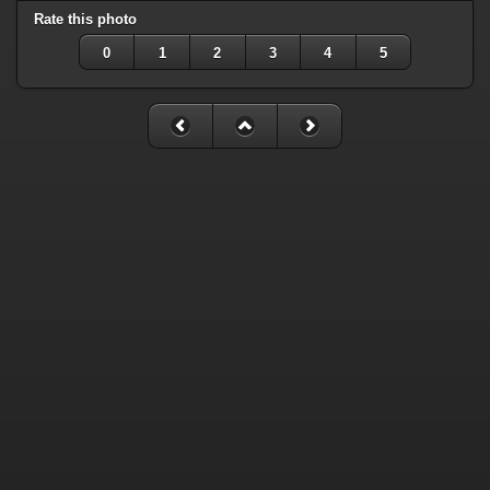
Rate this photo
0
1
2
3
4
5