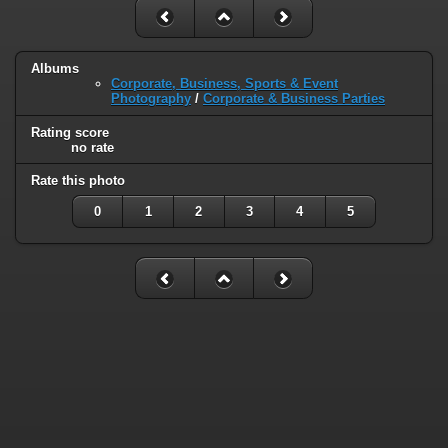
Albums
Corporate, Business, Sports & Event
Photography
/
Corporate & Business Parties
Rating score
no rate
Rate this photo
0
1
2
3
4
5