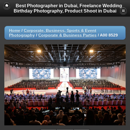
Best Photographer in Dubai, Freelance Wedding
Birthday Photography, Product Shoot in Dubai
Home
/
Corporate, Business, Sports & Event
Photography
/
Corporate & Business Parties
/
A00 8529