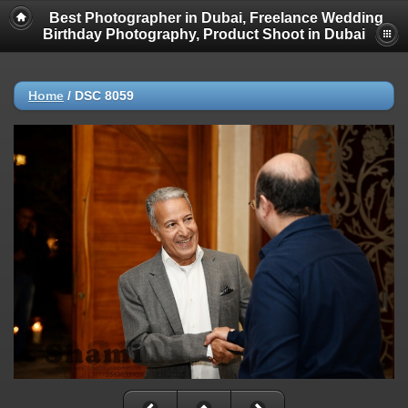
Best Photographer in Dubai, Freelance Wedding
Birthday Photography, Product Shoot in Dubai
Home
/
DSC 8059