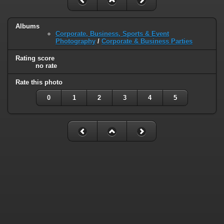
Albums
Corporate, Business, Sports & Event
Photography
/
Corporate & Business Parties
Rating score
no rate
Rate this photo
0
1
2
3
4
5