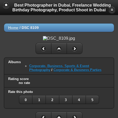
Best Photographer in Dubai, Freelance Wedding
Birthday Photography, Product Shoot in Dubai
Home
/
DSC 8109
Albums
Corporate, Business, Sports & Event
Photography
/
Corporate & Business Parties
Rating score
no rate
Rate this photo
0
1
2
3
4
5