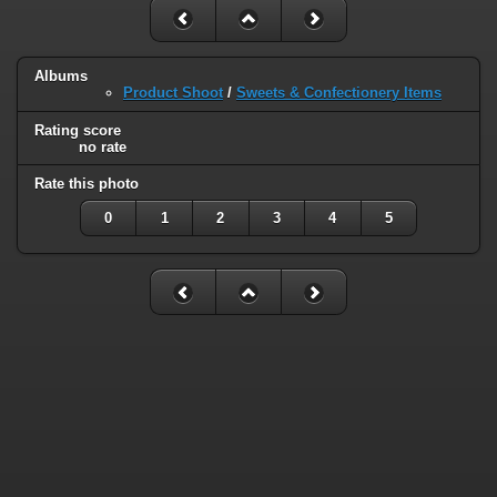
Albums
Product Shoot
/
Sweets & Confectionery Items
Rating score
no rate
Rate this photo
0
1
2
3
4
5