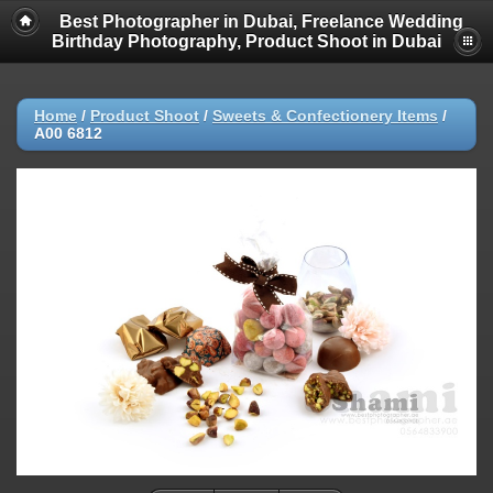
Best Photographer in Dubai, Freelance Wedding
Birthday Photography, Product Shoot in Dubai
Home
/
Product Shoot
/
Sweets & Confectionery Items
/
A00 6812