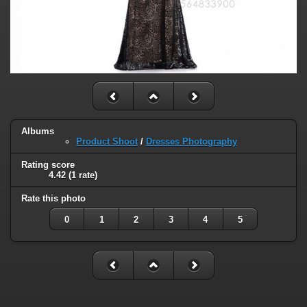
Albums
Product Shoot
/
Dresses Photography
Rating score
4.42
(1 rate)
Rate this photo
0
1
2
3
4
5