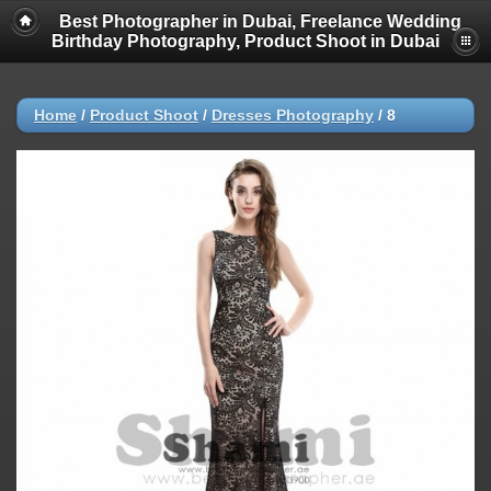
Best Photographer in Dubai, Freelance Wedding
Birthday Photography, Product Shoot in Dubai
Home
/
Product Shoot
/
Dresses Photography
/
8