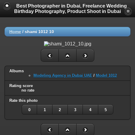
Best Photographer in Dubai, Freelance Wedding
Birthday Photography, Product Shoot in Dubai
Home
/
shami 1012 10
Albums
Modeling Agency in Dubai UAE
/
Model 1012
Rating score
no rate
Rate this photo
0
1
2
3
4
5