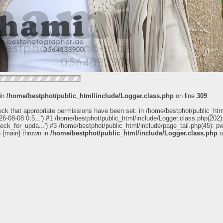
 in
/home/bestphot/public_html/include/Logger.class.php
on line
309
eck that appropriate permissions have been set. in /home/bestphot/public_htm
6-08-08 0:5...') #1 /home/bestphot/public_html/include/Logger.class.php(202):
heck_for_upda...') #3 /home/bestphot/public_html/include/page_tail.php(45): 
5 {main} thrown in
/home/bestphot/public_html/include/Logger.class.php
o