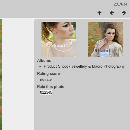
281/634
Albums
Product Shoot
/
Jewellery & Macro Photography
Rating score
no rate
Rate this photo