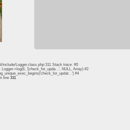
l/include/Logger.class.php:311 Stack trace: #0
 Logger->log(6, '[check_for_upda...', NULL, Array) #2
pwg_unique_exec_begins('check_for_updat...') #4
n line
311