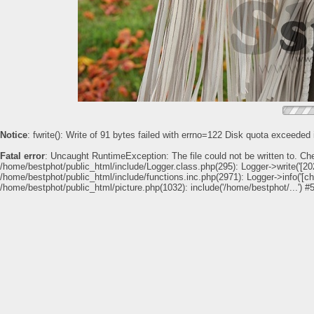
Notice
: fwrite(): Write of 91 bytes failed with errno=122 Disk quota exceeded
Fatal error
: Uncaught RuntimeException: The file could not be written to. Ch
/home/bestphot/public_html/include/Logger.class.php(295): Logger->write('[202
/home/bestphot/public_html/include/functions.inc.php(2971): Logger->info('[c
/home/bestphot/public_html/picture.php(1032): include('/home/bestphot/...') #