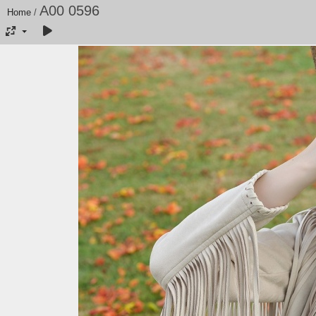
A00 0596
Home
/