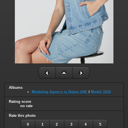
Albums
Modeling Agency in Dubai UAE
/
Model 1016
Rating score
no rate
Rate this photo
0
1
2
3
4
5