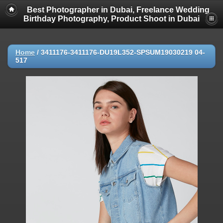
Best Photographer in Dubai, Freelance Wedding
Birthday Photography, Product Shoot in Dubai
Home
/
3411176-3411176-DU19L352-SPSUM19030219 04-
517