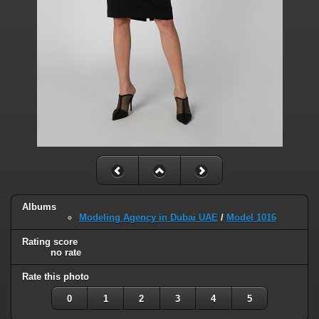
Albums
Modeling Agency in Dubai UAE
/
Model 1016
Rating score
no rate
Rate this photo
0
1
2
3
4
5