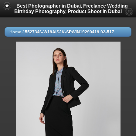
Best Photographer in Dubai, Freelance Wedding
Birthday Photography, Product Shoot in Dubai
Home
/
5527346-W19AISJK-SPWIN19290419 02-517