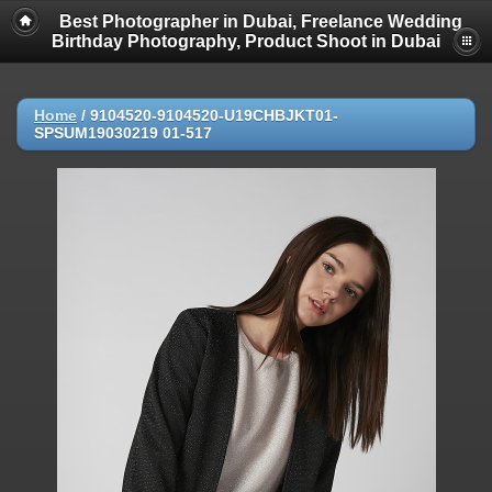
Best Photographer in Dubai, Freelance Wedding
Birthday Photography, Product Shoot in Dubai
Home
/
9104520-9104520-U19CHBJKT01-
SPSUM19030219 01-517