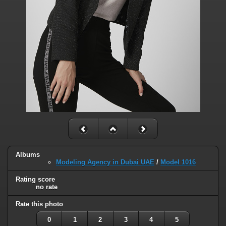
Albums
Modeling Agency in Dubai UAE
/
Model 1016
Rating score
no rate
Rate this photo
0
1
2
3
4
5