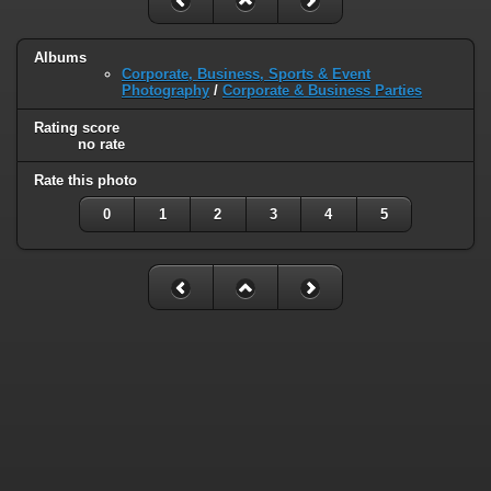
Albums
Corporate, Business, Sports & Event
Photography
/
Corporate & Business Parties
Rating score
no rate
Rate this photo
0
1
2
3
4
5