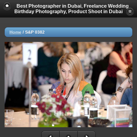
Best Photographer in Dubai, Freelance Wedding
Birthday Photography, Product Shoot in Dubai
Home
/
S&P 0382