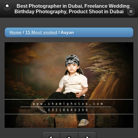
Best Photographer in Dubai, Freelance Wedding
Birthday Photography, Product Shoot in Dubai
Home
/
15 Most visited
/
Aayan