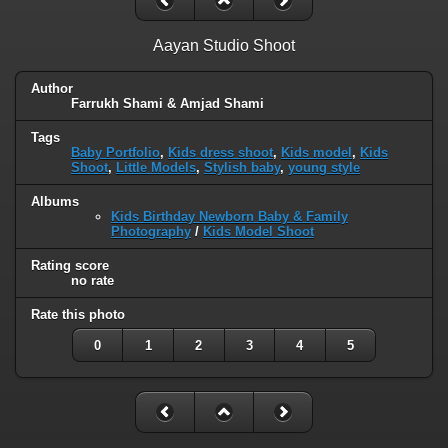
Aayan Studio Shoot
Author
Farrukh Shami & Amjad Shami
Tags
Baby Portfolio
,
Kids dress shoot
,
Kids model
,
Kids
Shoot
,
Little Models
,
Stylish baby
,
young style
Albums
Kids Birthday Newborn Baby & Family
Photography
/
Kids Model Shoot
Rating score
no rate
Rate this photo
0
1
2
3
4
5