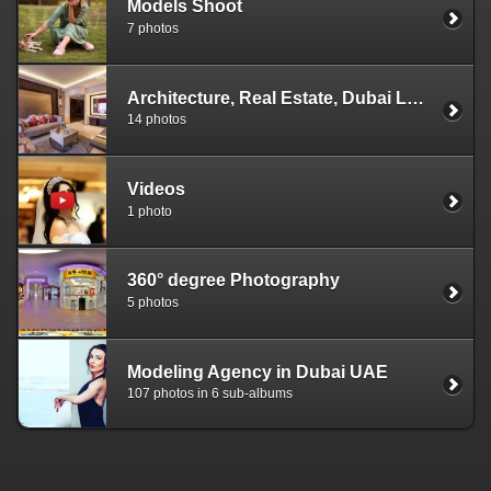
Models Shoot
7 photos
Architecture, Real Estate, Dubai Landscapes
14 photos
Videos
1 photo
360° degree Photography
5 photos
Modeling Agency in Dubai UAE
107 photos in 6 sub-albums