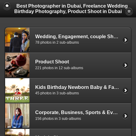
Best Photographer in Dubai, Freelance Wedding
Birthday Photography, Product Shoot in Dubai
Wedding, Engagement, couple Shoot, Mehndi, Baraat, Walima, Reception photography
78 photos in 2 sub-albums
Product Shoot
221 photos in 12 sub-albums
Kids Birthday Newborn Baby & Family Photography
45 photos in 3 sub-albums
Corporate, Business, Sports & Event Photography
156 photos in 3 sub-albums